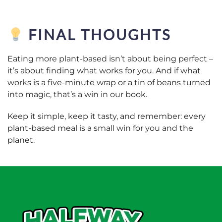
FINAL THOUGHTS
Eating more plant-based isn’t about being perfect –
it’s about finding what works for you. And if what
works is a five-minute wrap or a tin of beans turned
into magic, that’s a win in our book.
Keep it simple, keep it tasty, and remember: every
plant-based meal is a small win for you
and
the
planet.