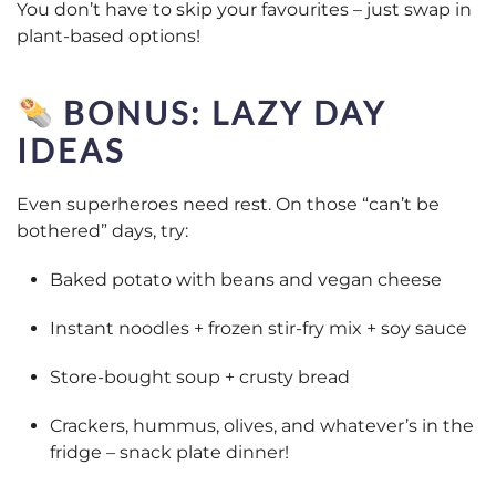
You don’t have to skip your favourites – just swap in
plant-based options!
BONUS: LAZY DAY
IDEAS
Even superheroes need rest. On those “can’t be
bothered” days, try:
Baked potato with beans and vegan cheese
Instant noodles + frozen stir-fry mix + soy sauce
Store-bought soup + crusty bread
Crackers, hummus, olives, and whatever’s in the
fridge – snack plate dinner!