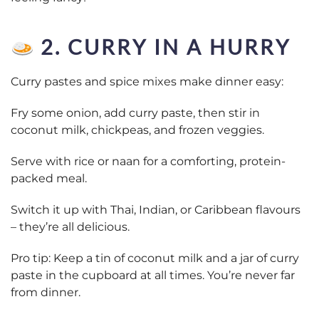
2. CURRY IN A HURRY
Curry pastes and spice mixes make dinner easy:
Fry some onion, add curry paste, then stir in
coconut milk, chickpeas, and frozen veggies.
Serve with rice or naan for a comforting, protein-
packed meal.
Switch it up with Thai, Indian, or Caribbean flavours
– they’re all delicious.
Pro tip: Keep a tin of coconut milk and a jar of curry
paste in the cupboard at all times. You’re never far
from dinner.