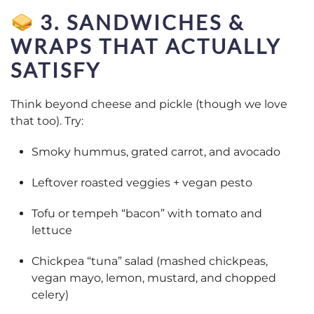
3. SANDWICHES &
WRAPS THAT ACTUALLY
SATISFY
Think beyond cheese and pickle (though we love
that too). Try:
Smoky hummus, grated carrot, and avocado
Leftover roasted veggies + vegan pesto
Tofu or tempeh “bacon” with tomato and
lettuce
Chickpea “tuna” salad (mashed chickpeas,
vegan mayo, lemon, mustard, and chopped
celery)