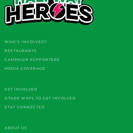
WHO’S INVOLVED?
RESTAURANTS
CAMPAIGN SUPPORTERS
MEDIA COVERAGE
GET INVOLVED
OTHER WAYS TO GET INVOLVED
STAY CONNECTED
ABOUT US