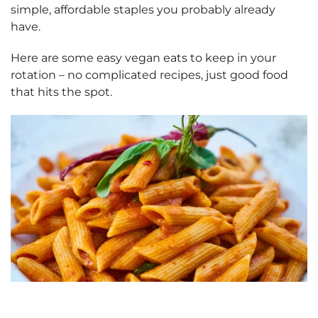
simple, affordable staples you probably already
have.
Here are some easy vegan eats to keep in your
rotation – no complicated recipes, just good food
that hits the spot.