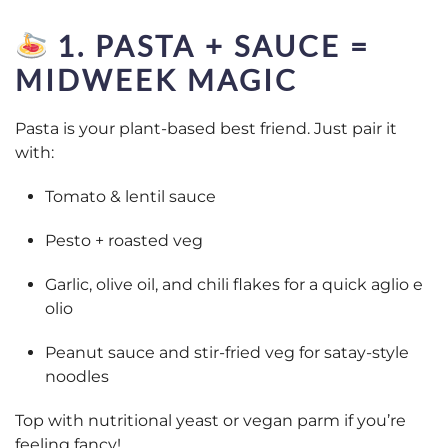
1. PASTA + SAUCE =
MIDWEEK MAGIC
Pasta is your plant-based best friend. Just pair it
with:
Tomato & lentil sauce
Pesto + roasted veg
Garlic, olive oil, and chili flakes for a quick aglio e
olio
Peanut sauce and stir-fried veg for satay-style
noodles
Top with nutritional yeast or vegan parm if you’re
feeling fancy!