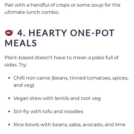
Pair with a handful of crisps or some soup for the
ultimate lunch combo.
4. HEARTY ONE-POT
MEALS
Plant-based doesn’t have to mean a plate full of
sides. Try:
Chilli non carne (beans, tinned tomatoes, spices,
and veg)
Vegan stew with lentils and root veg
Stir-fry with tofu and noodles
Rice bowls with beans, salsa, avocado, and lime