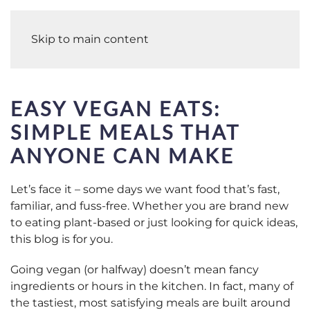
Skip to main content
EASY VEGAN EATS:
SIMPLE MEALS THAT
ANYONE CAN MAKE
Let’s face it – some days we want food that’s fast,
familiar, and fuss-free. Whether you are brand new
to eating plant-based or just looking for quick ideas,
this blog is for you.
Going vegan (or halfway) doesn’t mean fancy
ingredients or hours in the kitchen. In fact, many of
the tastiest, most satisfying meals are built around