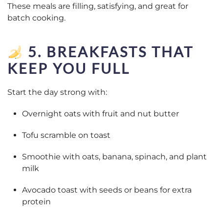
These meals are filling, satisfying, and great for
batch cooking.
5. BREAKFASTS THAT
KEEP YOU FULL
Start the day strong with:
Overnight oats with fruit and nut butter
Tofu scramble on toast
Smoothie with oats, banana, spinach, and plant
milk
Avocado toast with seeds or beans for extra
protein