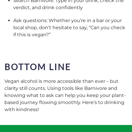
Search Barnivore: Type in your drink, check the
verdict, and drink confidently
Ask questions: Whether you’re in a bar or your
local shop, don’t hesitate to say, “Can you check
if this is vegan?”
BOTTOM LINE
Vegan alcohol is more accessible than ever – but
clarity still counts. Using tools like Barnivore and
knowing what to ask can help you keep your plant-
based journey flowing smoothly. Here’s to drinking
with kindness!