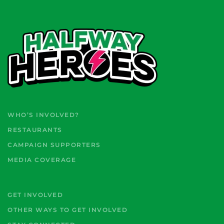
WHO’S INVOLVED?
RESTAURANTS
CAMPAIGN SUPPORTERS
MEDIA COVERAGE
GET INVOLVED
OTHER WAYS TO GET INVOLVED