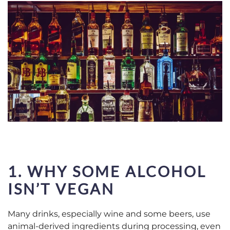
1. WHY SOME ALCOHOL
ISN’T VEGAN
Many drinks, especially wine and some beers, use
animal-derived ingredients during processing, even