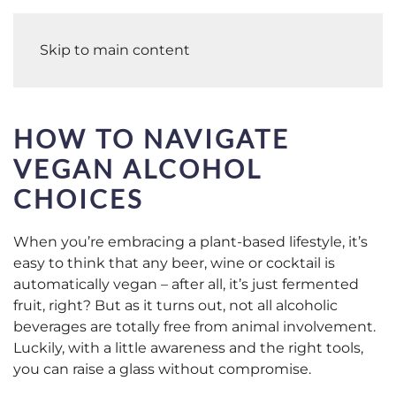
Skip to main content
HOW TO NAVIGATE
VEGAN ALCOHOL
CHOICES
When you’re embracing a plant-based lifestyle, it’s
easy to think that any beer, wine or cocktail is
automatically vegan – after all, it’s just fermented
fruit, right? But as it turns out, not all alcoholic
beverages are totally free from animal involvement.
Luckily, with a little awareness and the right tools,
you can raise a glass without compromise.