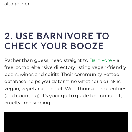
altogether.
2. USE
BARNIVORE
TO
CHECK YOUR BOOZE
Rather than guess, head straight to
Barnivore
–
a
free, comprehensive directory listing vegan-friendly
beers, wines and spirits. Their community-vetted
database helps you determine whether a drink is
vegan, vegetarian, or not. With thousands of entries
(and counting), it’s your go-to guide for confident,
cruelty-free sipping.