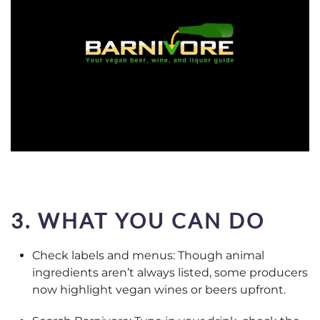
3. WHAT YOU CAN DO
Check labels and menus: Though animal
ingredients aren’t always listed, some producers
now highlight vegan wines or beers upfront.