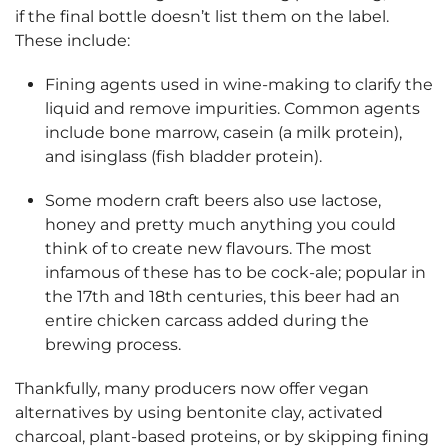
if the final bottle doesn’t list them on the label.
These include:
Fining agents used in wine-making to clarify the
liquid and remove impurities. Common agents
include bone marrow, casein (a milk protein),
and isinglass (fish bladder protein).
Some modern craft beers also use lactose,
honey and pretty much anything you could
think of to create new flavours. The most
infamous of these has to be cock-ale; popular in
the 17th and 18th centuries, this beer had an
entire chicken carcass added during the
brewing process.
Thankfully, many producers now offer vegan
alternatives by using bentonite clay, activated
charcoal, plant-based proteins, or by skipping fining