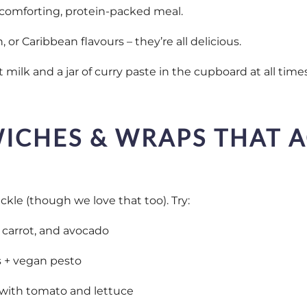
a comforting, protein-packed meal.
, or Caribbean flavours – they’re all delicious.
t milk and a jar of curry paste in the cupboard at all time
ICHES & WRAPS THAT 
kle (though we love that too). Try:
arrot, and avocado
s + vegan pesto
with tomato and lettuce