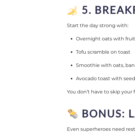
5. BREAK
Start the day strong with:
Overnight oats with frui
Tofu scramble on toast
Smoothie with oats, ban
Avocado toast with seeds
You don’t have to skip your 
BONUS: L
Even superheroes need rest.