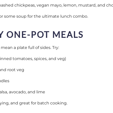
mashed chickpeas, vegan mayo, lemon, mustard, and ch
s or some soup for the ultimate lunch combo.
Y ONE-POT MEALS
ean a plate full of sides. Try:
 tinned tomatoes, spices, and veg)
and root veg
odles
alsa, avocado, and lime
sfying, and great for batch cooking.