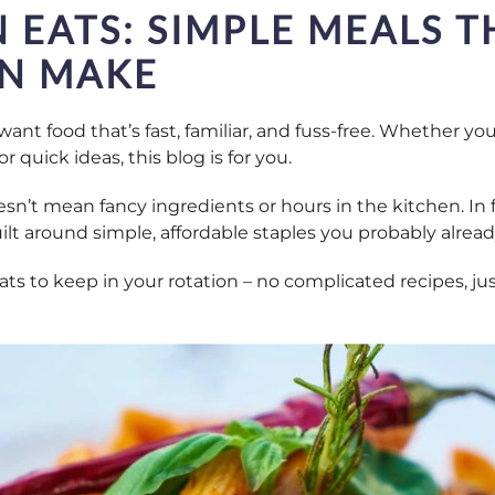
 EATS: SIMPLE MEALS T
N MAKE
want food that’s fast, familiar, and fuss-free. Whether y
r quick ideas, this blog is for you.
sn’t mean fancy ingredients or hours in the kitchen. In f
ilt around simple, affordable staples you probably alread
s to keep in your rotation – no complicated recipes, jus