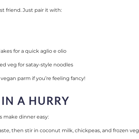
 friend. Just pair it with:
 flakes for a quick aglio e olio
ied veg for satay-style noodles
 vegan parm if you’re feeling fancy!
 IN A HURRY
s make dinner easy:
ste, then stir in coconut milk, chickpeas, and frozen veg