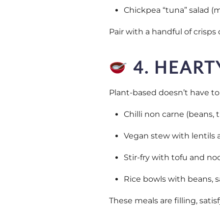
Chickpea “tuna” salad (
Pair with a handful of crisp
4. HEART
Plant-based doesn’t have to m
Chilli non carne (beans,
Vegan stew with lentils 
Stir-fry with tofu and no
Rice bowls with beans, s
These meals are filling, sati