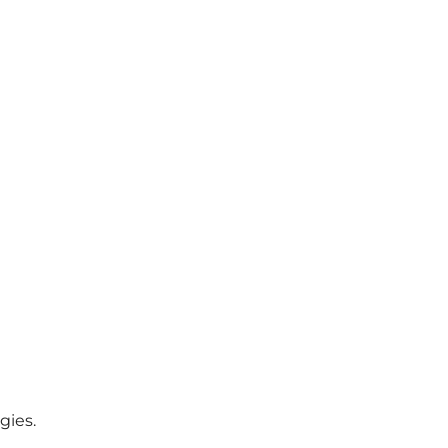
gies.