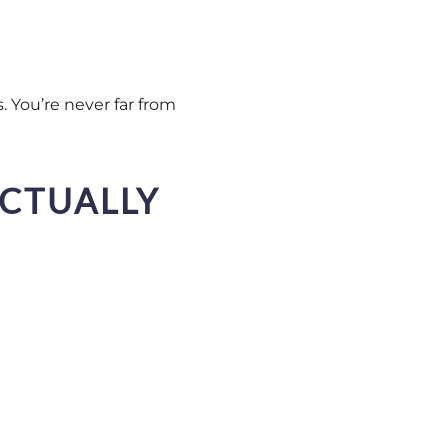
s. You’re never far from
ACTUALLY