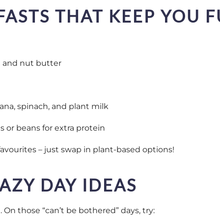
FASTS THAT KEEP YOU F
t and nut butter
ana, spinach, and plant milk
 or beans for extra protein
favourites – just swap in plant-based options!
AZY DAY IDEAS
 On those “can’t be bothered” days, try: