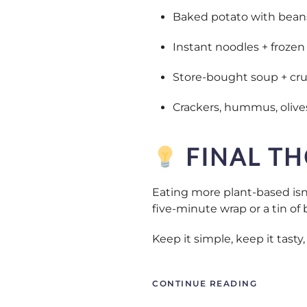
Baked potato with bean
Instant noodles + frozen 
Store-bought soup + cru
Crackers, hummus, olives
FINAL T
Eating more plant-based isn’
five-minute wrap or a tin of 
Keep it simple, keep it tast
CONTINUE READING