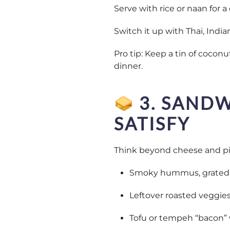
Serve with rice or naan for 
Switch it up with Thai, Indian
Pro tip: Keep a tin of coconu
dinner.
3. SANDW
SATISFY
Think beyond cheese and pic
Smoky hummus, grated c
Leftover roasted veggie
Tofu or tempeh “bacon” 