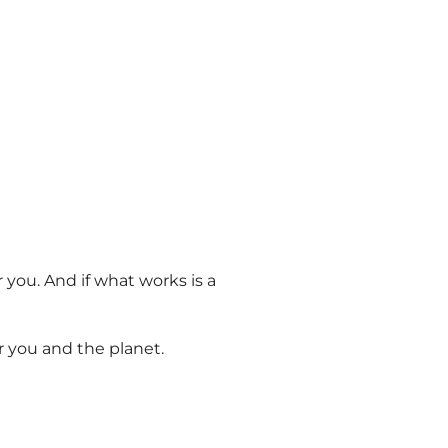
 you. And if what works is a
or you
and
the planet.