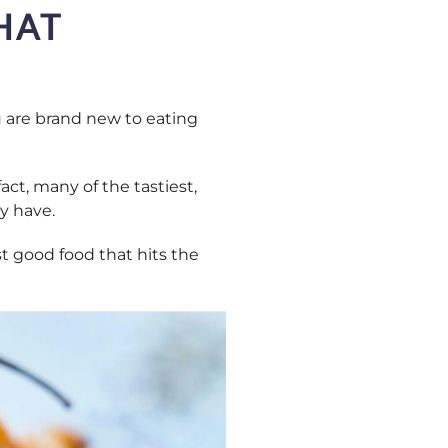
HAT
ou are brand new to eating
act, many of the tastiest,
y have.
t good food that hits the