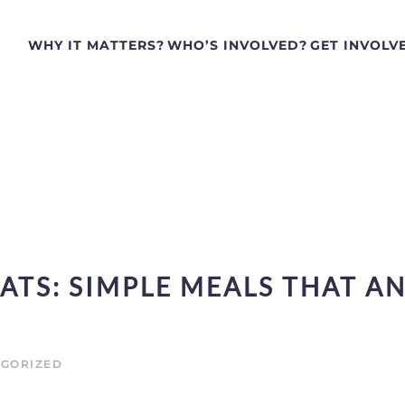
WHY IT MATTERS?
WHO’S INVOLVED?
GET INVOLV
ATS: SIMPLE MEALS THAT A
GORIZED