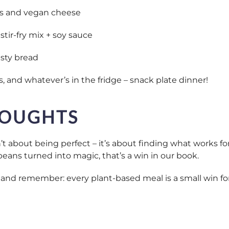
s and vegan cheese
stir-fry mix + soy sauce
sty bread
, and whatever’s in the fridge – snack plate dinner!
HOUGHTS
t about being perfect – it’s about finding what works for
beans turned into magic, that’s a win in our book.
y, and remember: every plant-based meal is a small win f