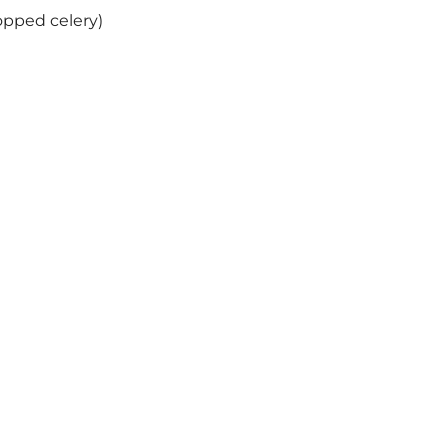
opped celery)