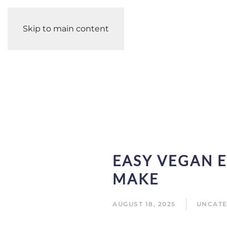
Skip to main content
EASY VEGAN E
MAKE
AUGUST 18, 2025
UNCATE