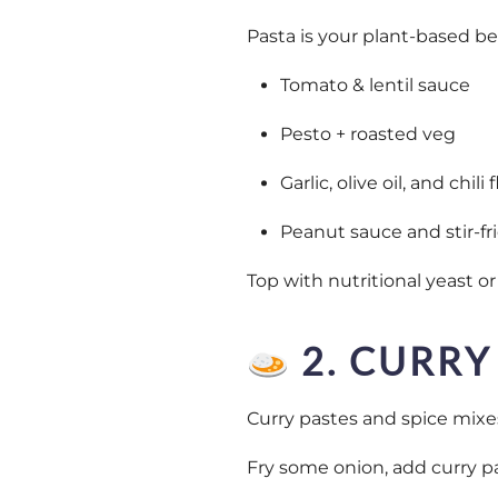
Pasta is your plant-based best
Tomato & lentil sauce
Pesto + roasted veg
Garlic, olive oil, and chili
Peanut sauce and stir-fr
Top with nutritional yeast or
2. CURRY
Curry pastes and spice mixe
Fry some onion, add curry pa