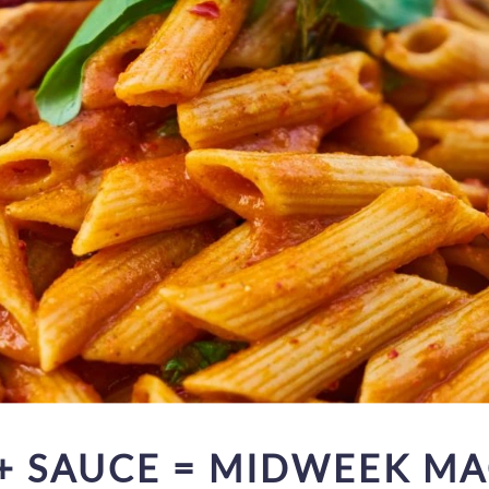
 + SAUCE = MIDWEEK MA