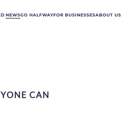
ED
NEWS
GO HALFWAY
FOR BUSINESSES
ABOUT US
NYONE CAN