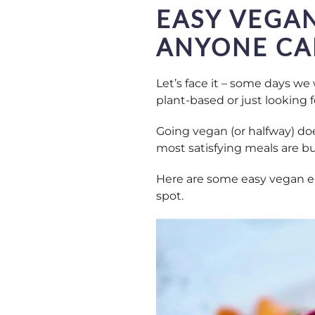
EASY VEGAN
ANYONE CA
Let’s face it – some days we 
plant-based or just looking fo
Going vegan (or halfway) doe
most satisfying meals are bu
Here are some easy vegan eat
spot.