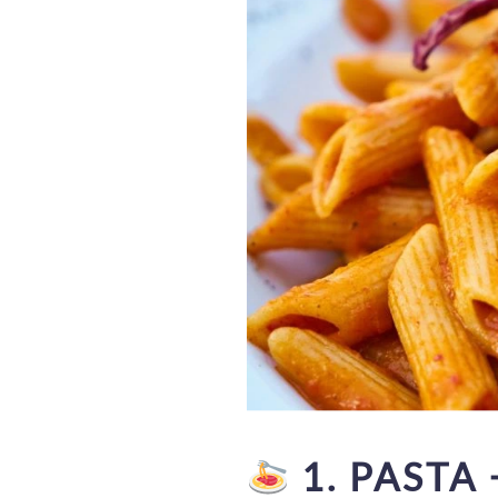
1. PASTA